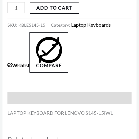
ADD TO CART
Laptop Keyboards
SKU:
KBLES145-15
Category:
Wishlist
COMPARE
Description
LAPTOP KEYBOARD FOR LENOVO S145-15IWL