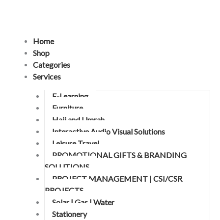
Skip
to
content
Home
Shop
Categories
Services
E-Learning
Furniture
Hajj and Umrah
Interactive Audio Visual Solutions
Leisure Travel
PROMOTIONAL GIFTS & BRANDING
SOLUTIONS
PROJECT MANAGEMENT | CSI/CSR
PROJECTS
Solar | Gas | Water
Stationery