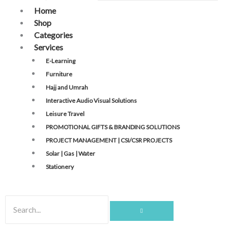
Home
Shop
Categories
Services
E-Learning
Furniture
Hajj and Umrah
Interactive Audio Visual Solutions
Leisure Travel
PROMOTIONAL GIFTS & BRANDING SOLUTIONS
PROJECT MANAGEMENT | CSI/CSR PROJECTS
Solar | Gas | Water
Stationery