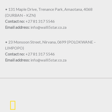
• 131 Maple Drive, Trenance Park, Amaotana, 4068
(DURBAN – KZN)
Contact no:
+27 81 317 5546
Email address:
info@walli5star.co.za
• 23 Monsoon Street, Nirvana, 0699 (POLOKWANE –
LIMPOPO)
Contact no:
+27 81 317 5546
Email address:
info@walli5star.co.za