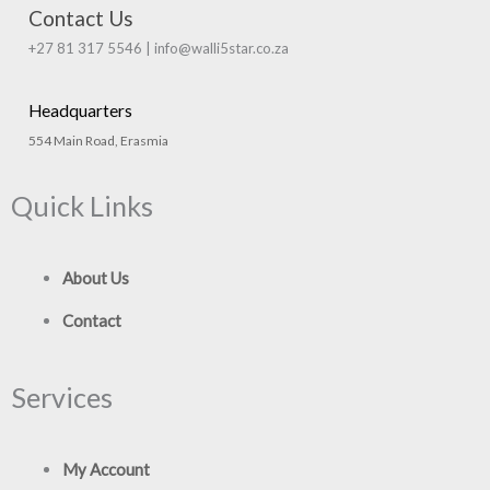
Contact Us
+27 81 317 5546 | info@walli5star.co.za
Headquarters
554 Main Road, Erasmia
Quick Links
About Us
Contact
Services
My Account