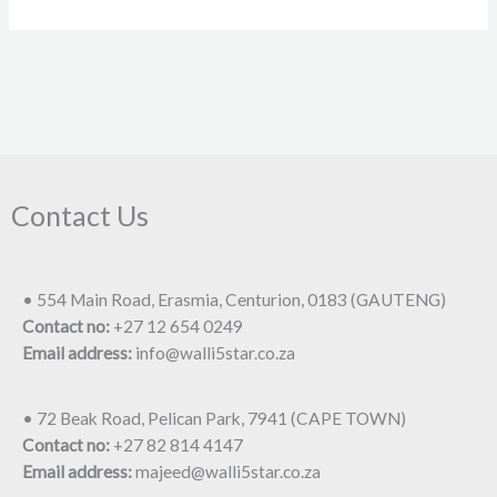
Contact Us
• 554 Main Road, Erasmia, Centurion, 0183 (GAUTENG)
Contact no:
+27 12 654 0249
Email address:
info@walli5star.co.za
• 72 Beak Road, Pelican Park, 7941 (CAPE TOWN)
Contact no:
+27 82 814 4147
Email address:
majeed@walli5star.co.za