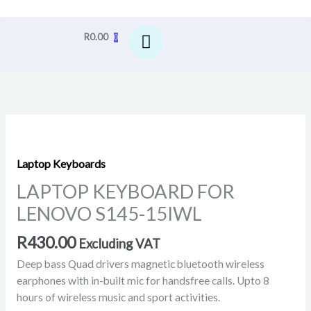
R
0.00
0
LAPTOP
KEYBOARD
FOR
Laptop Keyboards
LENOVO
LAPTOP KEYBOARD FOR
S145-
LENOVO S145-15IWL
15IWL
quantity
R
430.00
Excluding VAT
Deep bass Quad drivers magnetic bluetooth wireless
earphones with in-built mic for handsfree calls. Upto 8
hours of wireless music and sport activities.