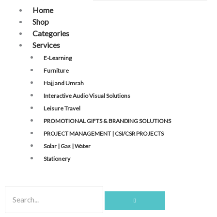
Home
Shop
Categories
Services
E-Learning
Furniture
Hajj and Umrah
Interactive Audio Visual Solutions
Leisure Travel
PROMOTIONAL GIFTS & BRANDING SOLUTIONS
PROJECT MANAGEMENT | CSI/CSR PROJECTS
Solar | Gas | Water
Stationery