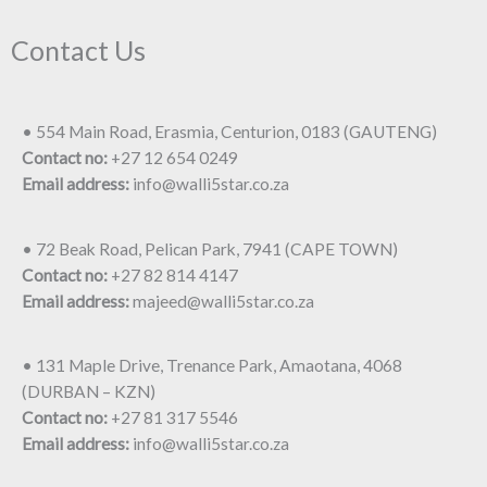
Contact Us
• 554 Main Road, Erasmia, Centurion, 0183 (GAUTENG)
Contact no:
+27 12 654 0249
Email address:
info@walli5star.co.za
• 72 Beak Road, Pelican Park, 7941 (CAPE TOWN)
Contact no:
+27 82 814 4147
Email address:
majeed@walli5star.co.za
• 131 Maple Drive, Trenance Park, Amaotana, 4068
(DURBAN – KZN)
Contact no:
+27 81 317 5546
Email address:
info@walli5star.co.za