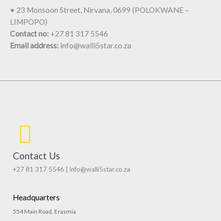
• 23 Monsoon Street, Nirvana, 0699 (POLOKWANE –
LIMPOPO)
Contact no:
+27 81 317 5546
Email address:
info@walli5star.co.za
Contact Us
+27 81 317 5546 | info@walli5star.co.za
Headquarters
554 Main Road, Erasmia