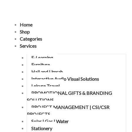
Skip
to
content
Home
Shop
Categories
Services
E-Learning
Furniture
Hajj and Umrah
Interactive Audio Visual Solutions
Leisure Travel
PROMOTIONAL GIFTS & BRANDING
SOLUTIONS
PROJECT MANAGEMENT | CSI/CSR
PROJECTS
Solar | Gas | Water
Stationery