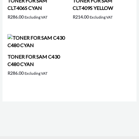
TONER FOR SAM
TONER FOR SAM
CLT406S CYAN
CLT409S YELLOW
R
286.00
R
214.00
Excluding VAT
Excluding VAT
TONER FOR SAM C430
C480 CYAN
R
286.00
Excluding VAT