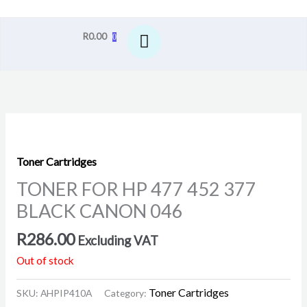
R
0.00
0
Toner Cartridges
TONER FOR HP 477 452 377
BLACK CANON 046
R
286.00
Excluding VAT
Out of stock
Toner Cartridges
SKU:
AHPIP410A
Category: