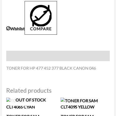
Wishlist
COMPARE
Description
TONER FOR HP 477 452 377 BLACK CANON 046
Related products
OUT OF STOCK