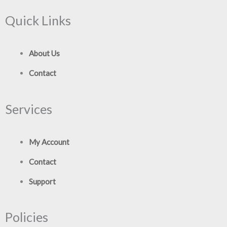
Quick Links
About Us
Contact
Services
My Account
Contact
Support
Policies